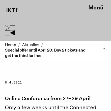
Menü
IKTf
Home
/
Aktuelles
/
Special offer until April 20: Buy 2 tickets and
get the third for free
8.4.2021
Online Conference from 27–29 April
Only a few weeks until the Connected