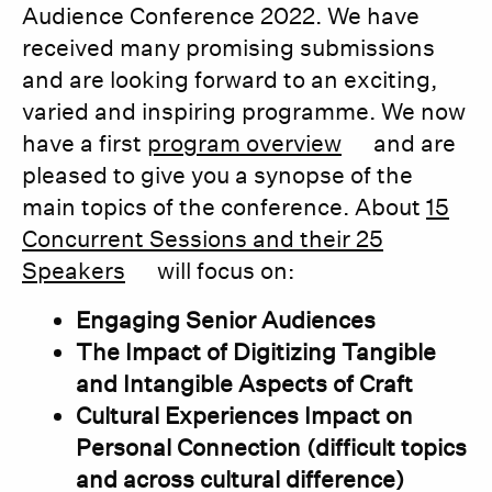
Audience Conference 2022. We have
received many promising submissions
and are looking forward to an exciting,
varied and inspiring programme. We now
have a first
program overview
and are
pleased to give you a synopse of the
main topics of the conference. About
15
Concurrent Sessions and their 25
Speakers
will focus on:
Engaging Senior Audiences
The Impact of Digitizing Tangible
and Intangible Aspects of Craft
Cultural Experiences Impact on
Personal Connection (difficult topics
and across cultural difference)