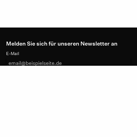
Melden Sie sich für unseren Newsletter an
E-Mail
DATENSCHUTZHINWEISE
ANMELDEN
IKTf
LINKEDIN