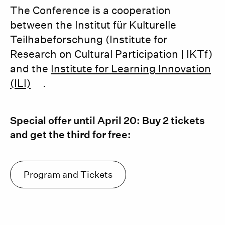
The Conference is a cooperation
between the Institut für Kulturelle
Teilhabeforschung (Institute for
Research on Cultural Participation | IKTf)
and the
Institute for Learning Innovation
(ILI)
.
Special offer until April 20: Buy 2 tickets
and get the third for free:
Program and Tickets