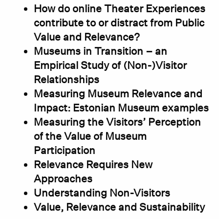
How do online Theater Experiences
contribute to or distract from Public
Value and Relevance?
Museums in Transition – an
Empirical Study of (Non-)Visitor
Relationships
Measuring Museum Relevance and
Impact: Estonian Museum examples
Measuring the Visitors’ Perception
of the Value of Museum
Participation
Relevance Requires New
Approaches
Understanding Non-Visitors
Value, Relevance and Sustainability