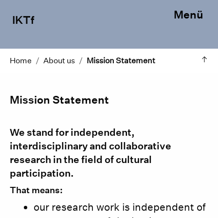
Menü
IKTf
Home
/
About us
/
Mission Statement
Mission Statement
We stand for independent,
interdisciplinary and collaborative
research in the field of cultural
participation.
That means:
our research work is independent of