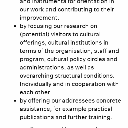
and instruments for orientation in
our work and contributing to their
improvement.
by focusing our research on
(potential) visitors to cultural
offerings, cultural institutions in
terms of the organisation, staff and
program, cultural policy circles and
administrations, as well as
overarching structural conditions.
Individually and in cooperation with
each other.
by offering our addressees concrete
assistance, for example practical
publications and further training.