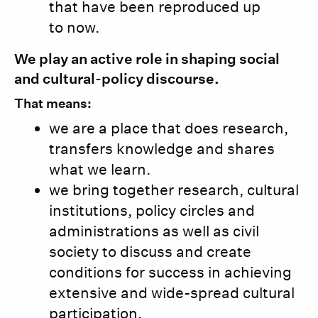
that have been reproduced up
to now.
We play an active role in shaping social
and cultural-policy discourse.
That means:
we are a place that does research,
transfers knowledge and shares
what we learn.
we bring together research, cultural
institutions, policy circles and
administrations as well as civil
society to discuss and create
conditions for success in achieving
extensive and wide-spread cultural
participation.