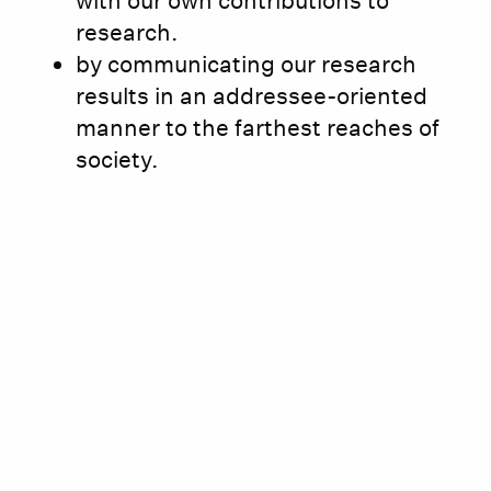
with our own contributions to
research.
by communicating our research
results in an addressee-oriented
manner to the farthest reaches of
society.