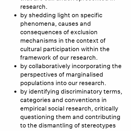
research.
by shedding light on specific
phenomena, causes and
consequences of exclusion
mechanisms in the context of
cultural participation within the
framework of our research.
by collaboratively incorporating the
perspectives of marginalised
populations into our research.
by identifying discriminatory terms,
categories and conventions in
empirical social research, critically
questioning them and contributing
to the dismantling of stereotypes