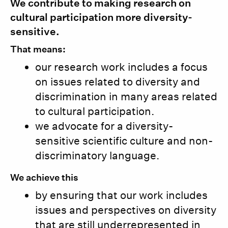
We contribute to making research on
cultural participation more diversity-
sensitive.
That means:
our research work includes a focus
on issues related to diversity and
discrimination in many areas related
to cultural participation.
we advocate for a diversity-
sensitive scientific culture and non-
discriminatory language.
We achieve this
by ensuring that our work includes
issues and perspectives on diversity
that are still underrepresented in