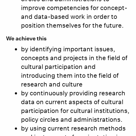
improve competencies for concept-
and data-based work in order to
position themselves for the future.
We achieve this
by identifying important issues,
concepts and projects in the field of
cultural participation and
introducing them into the field of
research and culture
by continuously providing research
data on current aspects of cultural
participation for cultural institutions,
policy circles and administrations.
by using current research methods