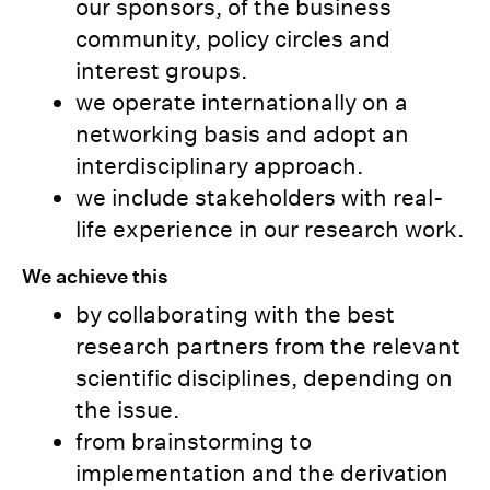
our sponsors, of the business
community, policy circles and
interest groups.
we operate internationally on a
networking basis and adopt an
interdisciplinary approach.
we include stakeholders with real-
life experience in our research work.
We achieve this
by collaborating with the best
research partners from the relevant
scientific disciplines, depending on
the issue.
from brainstorming to
implementation and the derivation