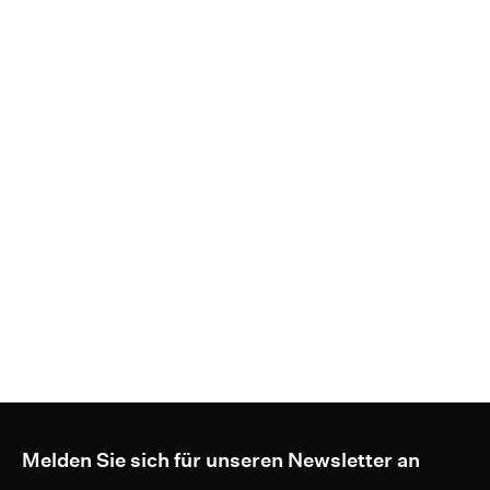
Melden Sie sich für unseren Newsletter an