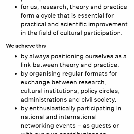
for us, research, theory and practice
form a cycle that is essential for
practical and scientific improvement
in the field of cultural participation.
We achieve this
by always positioning ourselves as a
link between theory and practice.
by organising regular formats for
exchange between research,
cultural institutions, policy circles,
administrations and civil society.
by enthusiastically participating in
national and international
networking events – as guests or