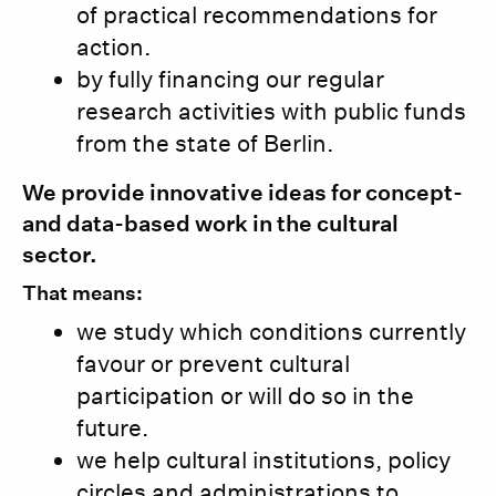
of practical recommendations for
action.
by fully financing our regular
research activities with public funds
from the state of Berlin.
We provide innovative ideas for concept-
and data-based work in the cultural
sector.
That means:
we study which conditions currently
favour or prevent cultural
participation or will do so in the
future.
we help cultural institutions, policy
circles and administrations to