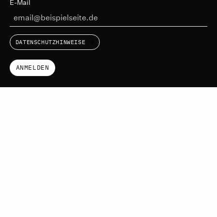
E-Mail
DATENSCHUTZHINWEISE
ANMELDEN
IKTf
LINKEDIN
VIMEO
IMPRESSUM
DATENSCHUTZERKLÄRUNG